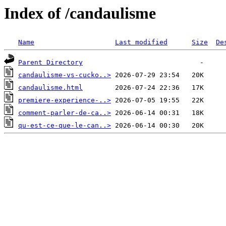
Index of /candaulisme
Name
Last modified
Size
De
Parent Directory
candaulisme-vs-cucko..>
candaulisme.html
premiere-experience-..>
comment-parler-de-ca..>
qu-est-ce-que-le-can..>