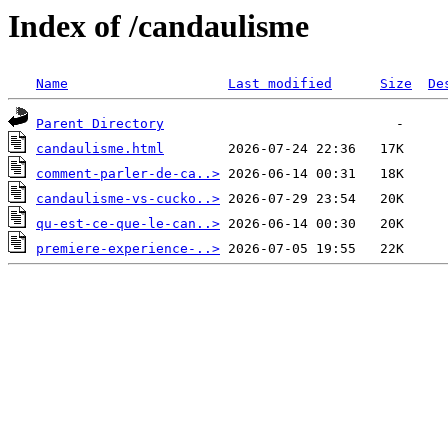
Index of /candaulisme
Name
Last modified
Size
De
Parent Directory
candaulisme.html
comment-parler-de-ca..>
candaulisme-vs-cucko..>
qu-est-ce-que-le-can..>
premiere-experience-..>