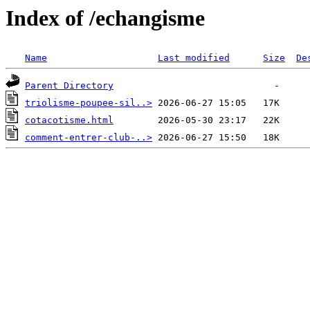
Index of /echangisme
Name
Last modified
Size
De
Parent Directory
triolisme-poupee-sil..>
cotacotisme.html
comment-entrer-club-..>