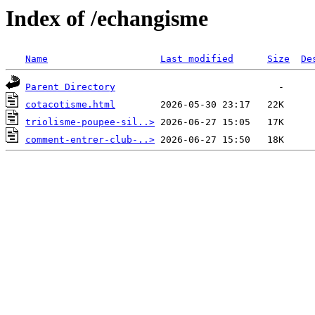
Index of /echangisme
Name
Last modified
Size
De
Parent Directory
cotacotisme.html
triolisme-poupee-sil..>
comment-entrer-club-..>