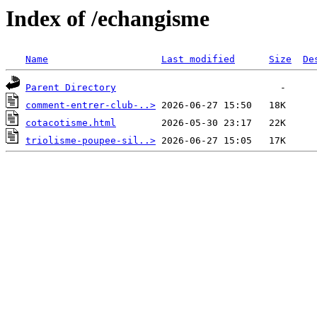
Index of /echangisme
Name
Last modified
Size
De
Parent Directory
comment-entrer-club-..>
cotacotisme.html
triolisme-poupee-sil..>