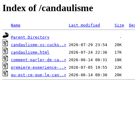
Index of /candaulisme
Name
Last modified
Size
De
Parent Directory
candaulisme-vs-cucko..>
candaulisme.html
comment-parler-de-ca..>
premiere-experience-..>
qu-est-ce-que-le-can..>